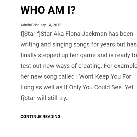
WHO AM I?
February 14, 2019
Admin
fjStar fjStar Aka Fiona Jackman has been
writing and singing songs for years but has
finally stepped up her game and is ready t
test out new ways of creating. For example
her new song called I Wont Keep You For
Long as well as If Only You Could See. Yet
fjStar will still try…
CONTINUE READING