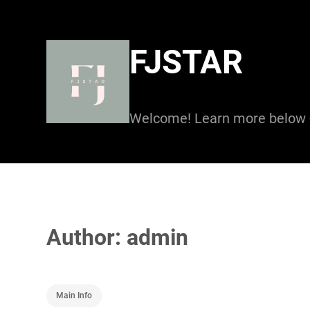
Skip
to
FJSTAR
content
Welcome! Learn more below
Author:
admin
Main Info