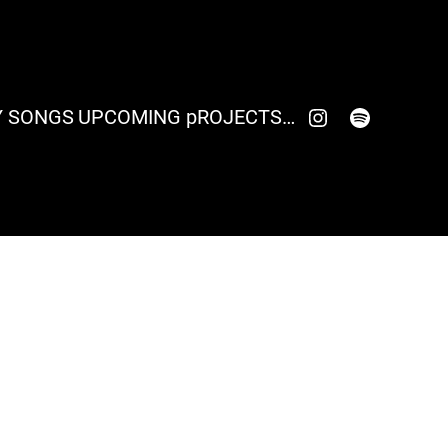
click here to visit my Instagram account
click here to visit my spotify account
 SONGS
UPCOMING pROJECTS…