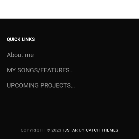
QUICK LINKS
About me
MY SONGS/FEATURES…
UPCOMING PROJECTS…
COPYRIGHT © 2023
FJSTAR
BY
CATCH THEMES