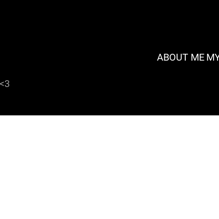
ABOUT ME
MY
 <3